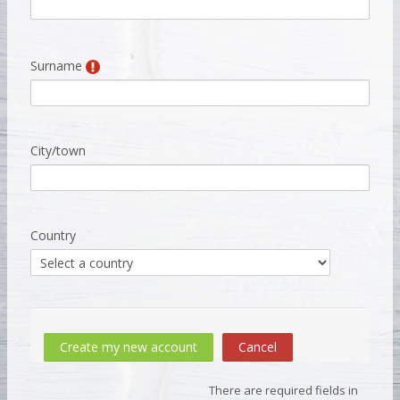
Surname
City/town
Country
There are required fields in