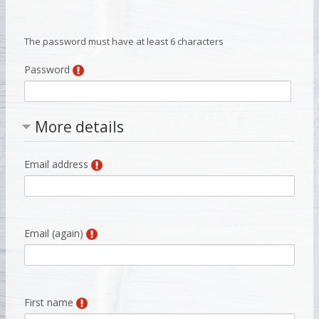
The password must have at least 6 characters
Password
More details
Email address
Email (again)
First name