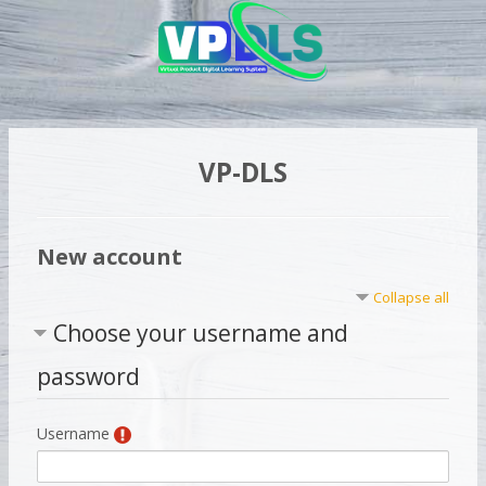
Skip to main content
VP-DLS
New account
Collapse all
Choose your username and
password
Username